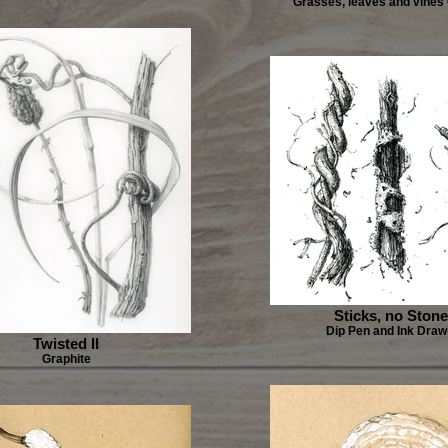
Grasses, leaves and vines
Sticks, no Ston
Dip Pen and Ink Draw
Twisted II
Graphite