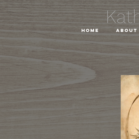
Kat
Home
About