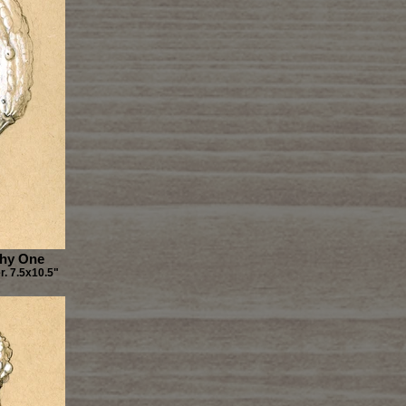
Shy One
. 7.5x10.5"