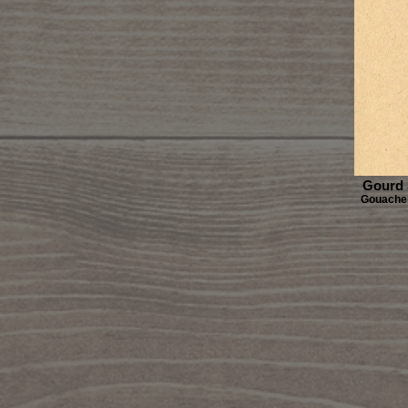
Gourd 
Gouache 