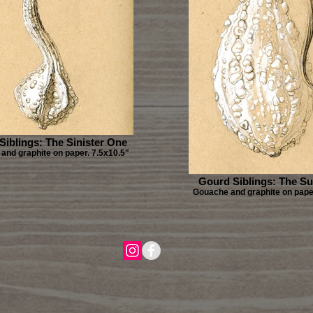
Siblings: The Sinister One
and graphite on paper. 7.5x10.5"
Gourd Siblings: The Su
Gouache and graphite on paper