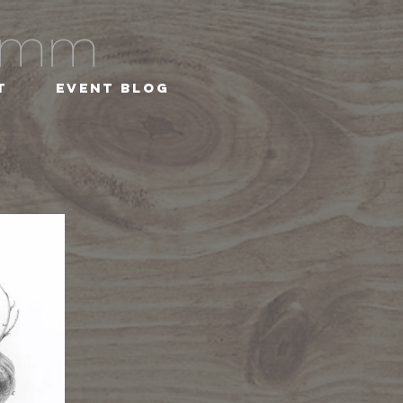
ramm
t
Event Blog