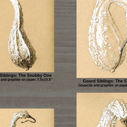
Siblings: The Snobby One
and graphite on paper. 7.5x10.5"
Gourd Siblings: The 
Gouache and graphite on paper