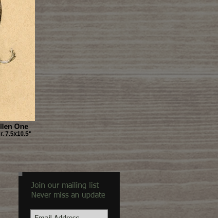
llen One
. 7.5x10.5"
Join our mailing list
Never miss an update