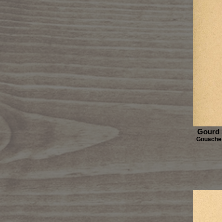
Gourd 
Gouache 