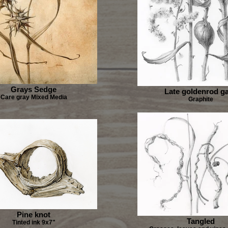
Grays Sedge
Late goldenrod ga
Care gray Mixed Media
Graphite
Pine knot
Tangled
Tinted ink 9x7"