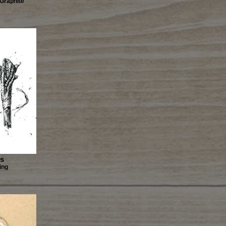
 Graphite
es
ing