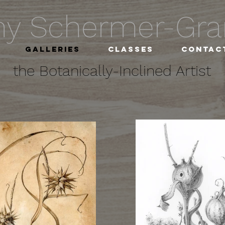
hy Schermer-G
Galleries
Classes
Contac
the Botanically-Inclined Artist