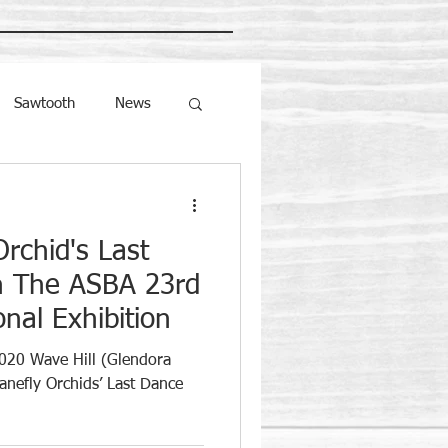
Sawtooth
News
Orchid's Last
n The ASBA 23rd
nal Exhibition
020 Wave Hill (Glendora
anefly Orchids’ Last Dance