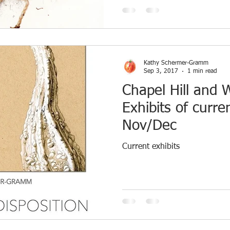
Kathy Schermer-Gramm
Sep 3, 2017
1 min read
Chapel Hill and 
Exhibits of curr
Nov/Dec
Current exhibits