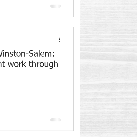
Winston-Salem:
ent work through