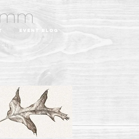
ramm
t
Event Blog