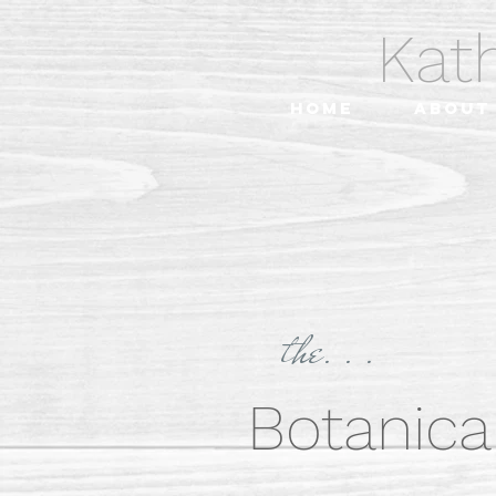
Kat
Home
About
the. . .
Botanical