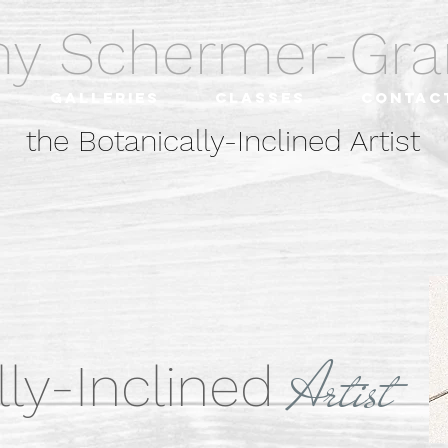
hy Schermer-G
Galleries
Classes
Contac
the Botanically-Inclined Artist
Arti
st
ly-Inclined