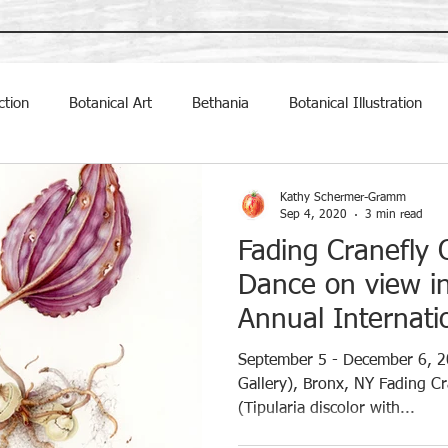
ction
Botanical Art
Bethania
Botanical Illustration
ally Inclined Studio
exhibit
Exhibitions
Kathy Schermer-Gramm
Sep 4, 2020
3 min read
Fading Cranefly 
Dance on view i
Annual Internatio
September 5 - December 6, 2
Gallery), Bronx, NY Fading Cr
(Tipularia discolor with...