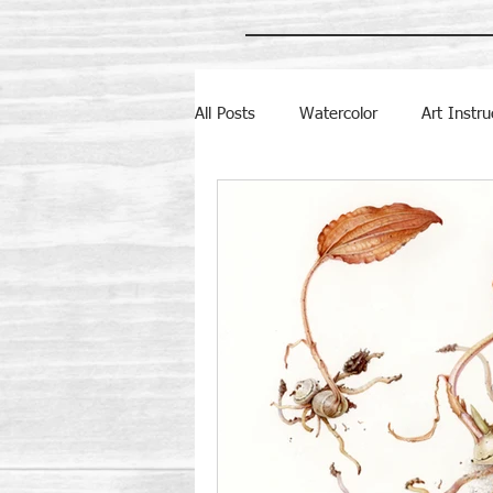
All Posts
Watercolor
Art Instru
NC Botanical Gardens
Botanic