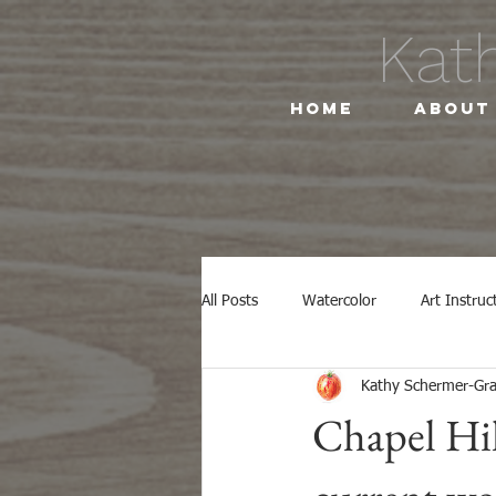
Kat
Home
About
All Posts
Watercolor
Art Instruc
Kathy Schermer-G
NC Botanical Gardens
Botanical
Chapel Hil