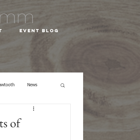
ramm
t
Event Blog
awtooth
News
ts of