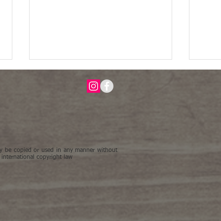
be copied or used in any manner without
Fading Cranefly Orchid's Last
"Beau
 international copyright law
Dance on view in The ASBA 23rd
Inter
Annual International Exhibition