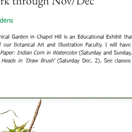
ork through Nov/Dec
rdens
cal Garden in Chapel Hill is an Educational Exhibit that
our Botanical Art and Illustration Faculty. I will hav
 Paper: Indian Corn in Watercolor 
(Saturday and Sunday,
 Heads in 'Draw Brush' 
(Saturday Dec. 2). See classes