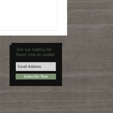
Join our mailing list
Never miss an update
Subscribe Now
ty in the Unexpected"
view