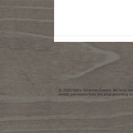
© 2020 Kathy Schermer-Gramm. No work may 
Garlic painting takes part in the
written permission from the artist according to
online NYBG's 4th Triennial
exhibition 'Abundant Future'.