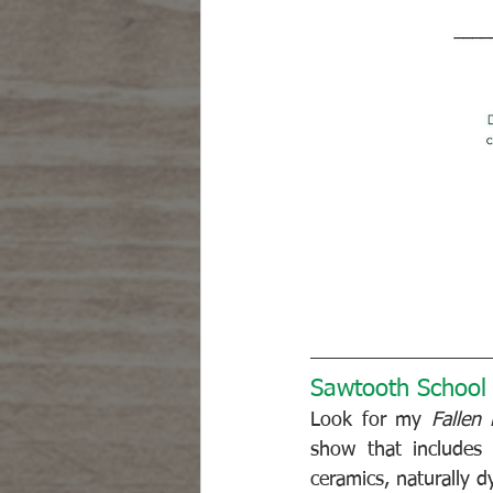
Sawtooth School f
Look for my 
Fallen
show that includes o
ceramics, naturally d