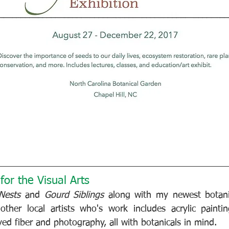
or the Visual Arts
 Nests
 and 
Gourd Siblings
 along with my newest botanic
ther local artists who's work includes acrylic painting
yed fiber and photography, all with botanicals in mind.