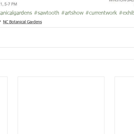
anicalgardens
#sawtooth
#artshow
#currentwork
#exhib
NC Botanical Gardens