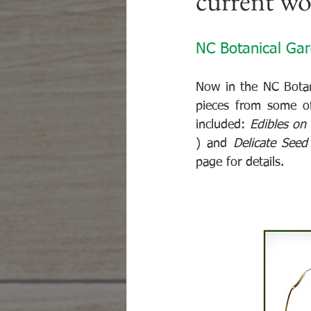
current w
NC Botanical Ga
Now in the NC Botani
pieces from some of 
included: 
Edibles on
) and 
Delicate Seed
page for details.