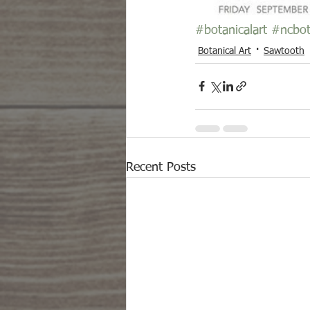
#botanicalart
#ncbot
Botanical Art
Sawtooth
Recent Posts