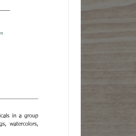
als in a group 
s, watercolors, 