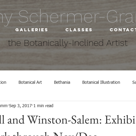
hy Schermer-G
Galleries
Classes
Contac
the Botanically-Inclined Artist
tion
Botanical Art
Bethania
Botanical Illustration
S
ramm
Sep 3, 2017
1 min read
ly Inclined Studio
exhibit
Exhibitions
l and Winston-Salem: Exhibi