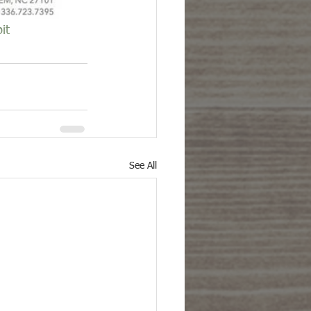
it
See All