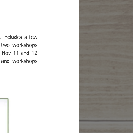
 includes a few 
e two workshops 
 Nov 11 and 12 
 and workshops 