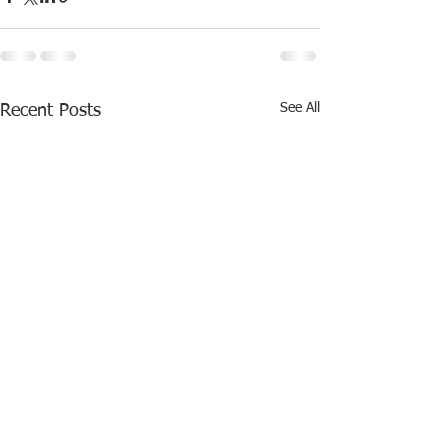
See All
Recent Posts