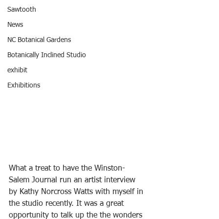
Sawtooth
News
NC Botanical Gardens
Botanically Inclined Studio
exhibit
Exhibitions
What a treat to have the Winston-
Salem Journal run an artist interview 
by Kathy Norcross Watts with myself in 
the studio recently. It was a great 
opportunity to talk up the the wonders 