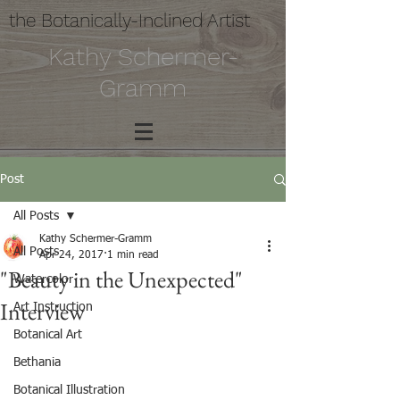
the Botanically-Inclined Artist
Kathy Schermer-
Gramm
Post
All Posts
Kathy Schermer-Gramm
All Posts
Apr 24, 2017
1 min read
"Beauty in the Unexpected"
Watercolor
Interview
Art Instruction
Botanical Art
Bethania
Botanical Illustration