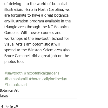
of delving into the world of botanical 
illustration. Here in North Carolina, we 
are fortunate to have a great botanical 
art/illustration program available in the 
triangle area through the NC Botanical 
Gardens. With newer courses and 
workshops at the Sawtooth School for 
Visual Arts I am optomistic it will 
spread to the Winston-Salem area also. 
Bruce Campbell did a great job on the 
photos too.
#sawtooth
#ncbotanicalgardens
#bethaniamill
#botanicallyinclinedart
#botanicalart
Botanical Art
News